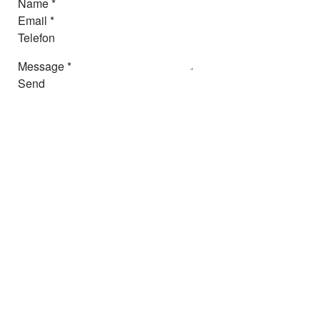
Name
*
Email
*
Telefon
Message
*
Send