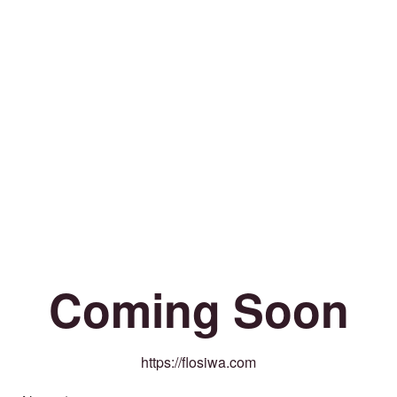
Coming Soon
https://flosiwa.com